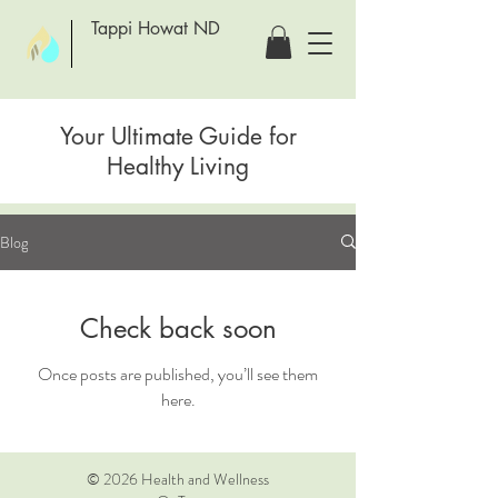
Tappi Howat ND
Your Ultimate Guide for
Healthy Living
Blog
Check back soon
Once posts are published, you’ll see them
here.
© 2026 Health and Wellness