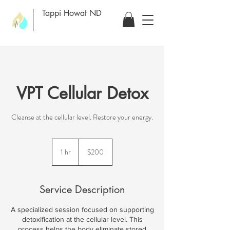
Tappi Howat ND
VPT Cellular Detox
Cleanse at the cellular level. Restore your energy.
200
US
1 hr
1
$200
dollars
h
Service Description
A specialized session focused on supporting
detoxification at the cellular level. This
process helps the body eliminate stored