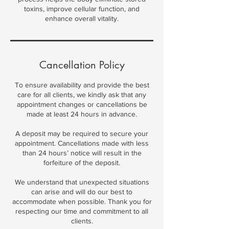
toxins, improve cellular function, and
enhance overall vitality.
Cancellation Policy
To ensure availability and provide the best
care for all clients, we kindly ask that any
appointment changes or cancellations be
made at least 24 hours in advance.
A deposit may be required to secure your
appointment. Cancellations made with less
than 24 hours’ notice will result in the
forfeiture of the deposit.
We understand that unexpected situations
can arise and will do our best to
accommodate when possible. Thank you for
respecting our time and commitment to all
clients.