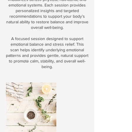
emotional systems. Each session provides
personalized insights and targeted
recommendations to support your body’s
natural ability to restore balance and improve
overall well-being.
A focused session designed to support
emotional balance and stress relief. This
scan helps identify underlying emotional
patterns and provides gentle, natural support
to promote calm, stability, and overall well-
being.