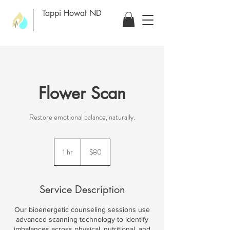
Tappi Howat ND
Flower Scan
Restore emotional balance, naturally.
80
US
1 hr
1
$80
dollars
h
Service Description
Our bioenergetic counseling sessions use
advanced scanning technology to identify
imbalances across physical, nutritional, and