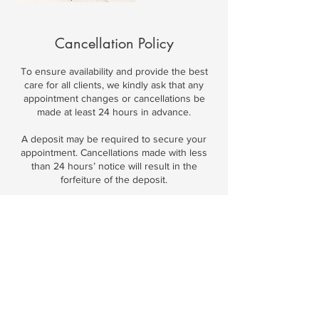
Cancellation Policy
To ensure availability and provide the best
care for all clients, we kindly ask that any
appointment changes or cancellations be
made at least 24 hours in advance.
A deposit may be required to secure your
appointment. Cancellations made with less
than 24 hours’ notice will result in the
forfeiture of the deposit.
We understand that unexpected situations
can arise and will do our best to
accommodate when possible. Thank you for
respecting our time and commitment to all
clients.